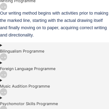
Writing Programme
Our writing method begins with activities prior to making
the marked line, starting with the actual drawing itself
and finally moving on to paper, acquiring correct writing
and directionality.
Bilingualism Programme
Foreign Language Programme
Music Audition Programme
Psychomotor Skills Programme