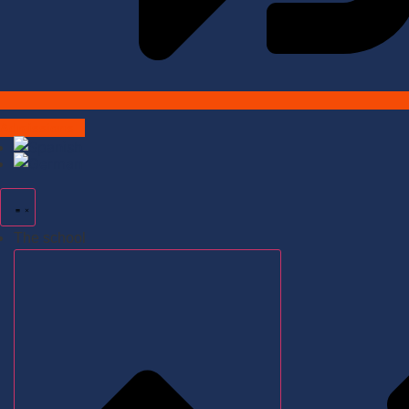
Admissions
The school