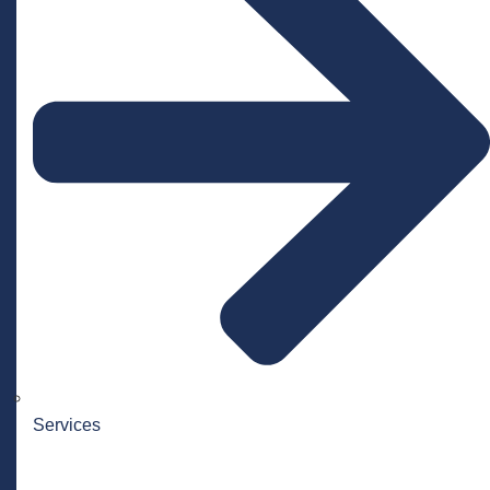
Services