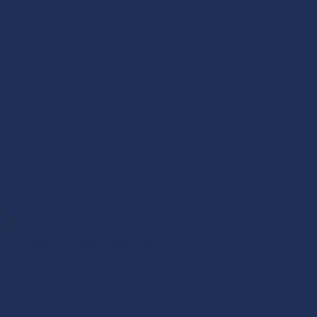
Early Childhood Education