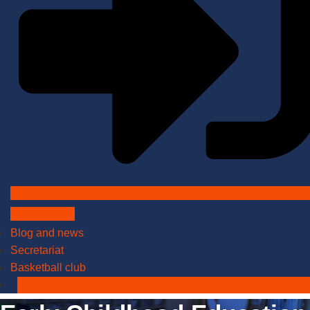
Admissions
Blog and news
Secretariat
Basketball club
Application