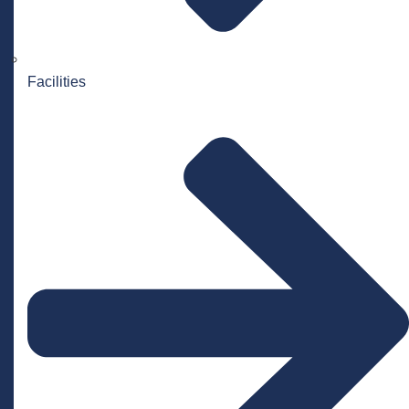
Facilities