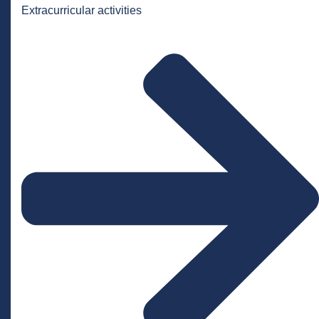
Extracurricular activities