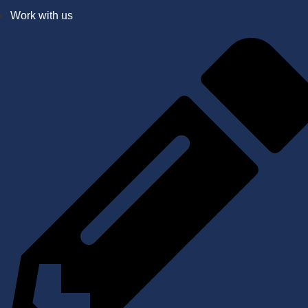
Work with us