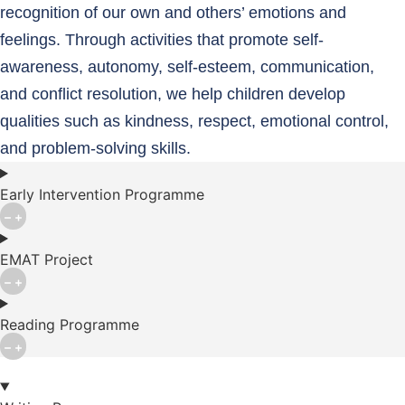
recognition of our own and others’ emotions and
feelings. Through activities that promote self-
awareness, autonomy, self-esteem, communication,
and conflict resolution, we help children develop
qualities such as kindness, respect, emotional control,
and problem-solving skills.
Early Intervention Programme
EMAT Project
Reading Programme