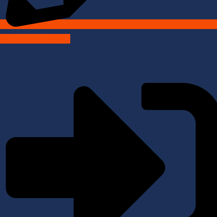
SALLIVER CAMPUS