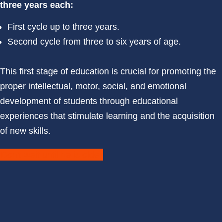
three years each:
First cycle up to three years.
Second cycle from three to six years of age.
This first stage of education is crucial for promoting the
proper intellectual, motor, social, and emotional
development of students through educational
experiences that stimulate learning and the acquisition
of new skills.
Don't wait until he is older