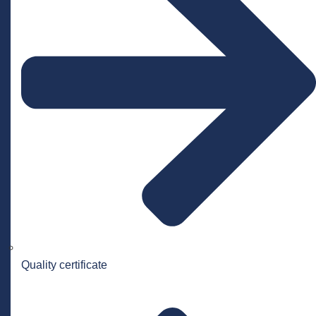
Quality certificate