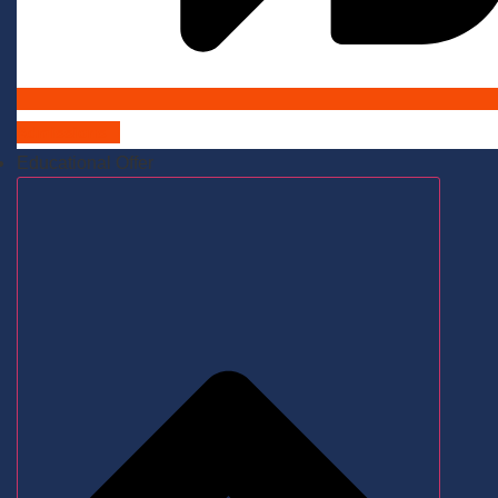
Admissions
Educational Offer