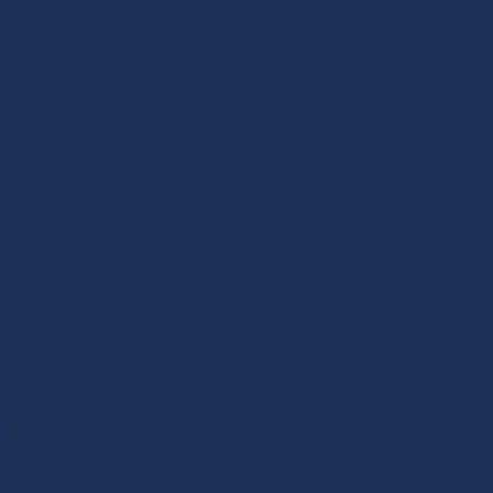
Primary Education