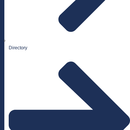
Directory