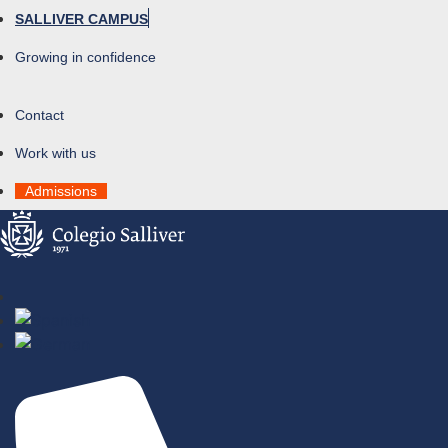
SALLIVER CAMPUS
Growing in confidence
Contact
Work with us
Admissions