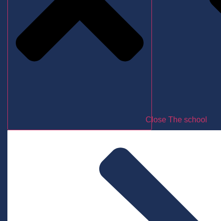
Close The school