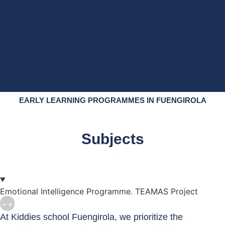
EARLY LEARNING PROGRAMMES IN FUENGIROLA
Subjects
Emotional Intelligence Programme. TEAMAS Project
At Kiddies school Fuengirola, we prioritize the