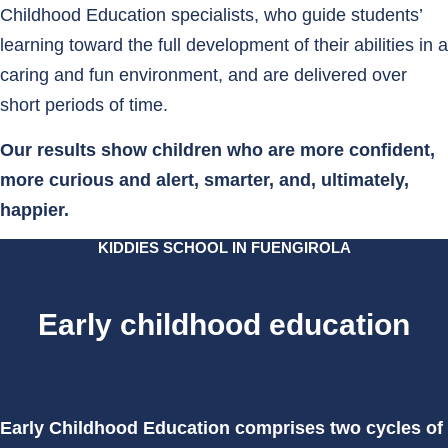
Childhood Education specialists, who guide students’
learning toward the full development of their abilities in a
caring and fun environment, and are delivered over
short periods of time.
Our results show children who are more confident,
more curious and alert, smarter, and, ultimately,
happier.
KIDDIES SCHOOL IN FUENGIROLA
Early childhood education
Early Childhood Education comprises two cycles of