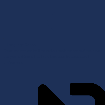
Language School
Come and see our facilities and our work method and make sure
that your children will be in the best possible educational
environment.