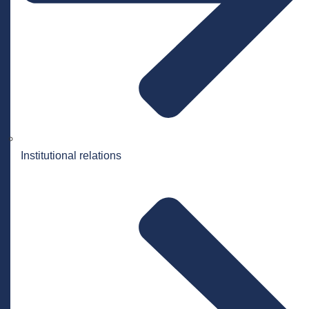
Institutional relations