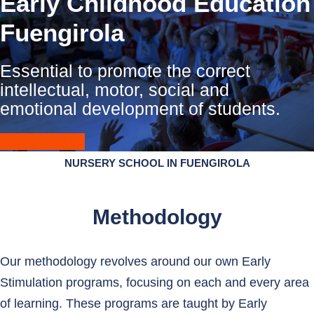
Early Childhood Education
Fuengirola
Essential to promote the correct
intellectual, motor, social and
emotional development of students.
Come meet us
NURSERY SCHOOL IN FUENGIROLA
Methodology
Our methodology revolves around our own Early
Stimulation programs, focusing on each and every area
of ​​learning. These programs are taught by Early