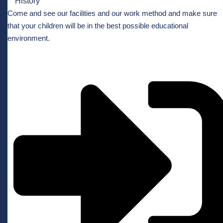
History
Come and see our facilities and our work method and make sure
that your children will be in the best possible educational
environment.