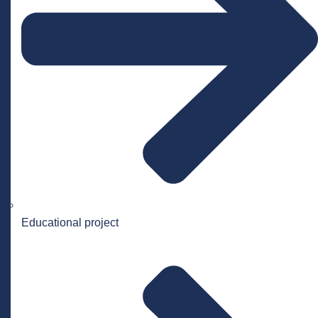
Educational project