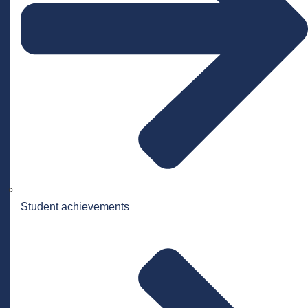
Student achievements