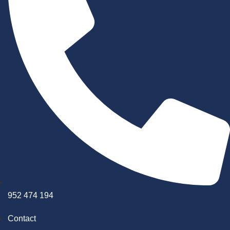
952 474 194
Contact